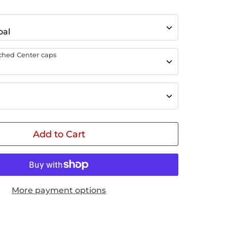
oal
tched Center caps
Add to Cart
More payment options