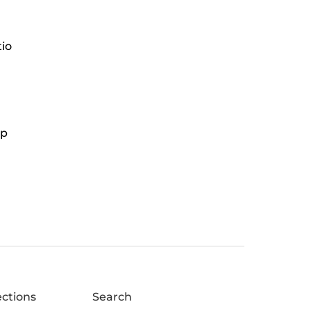
tio
ap
ections
Search