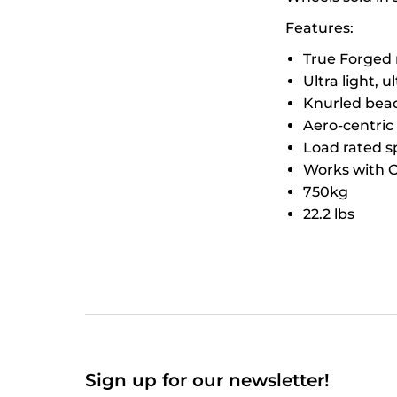
Features:
True Forged 
Ultra light, u
Knurled bead 
Aero-centric
Load rated sp
Works with O
750kg
22.2 lbs
Sign up for our newsletter!