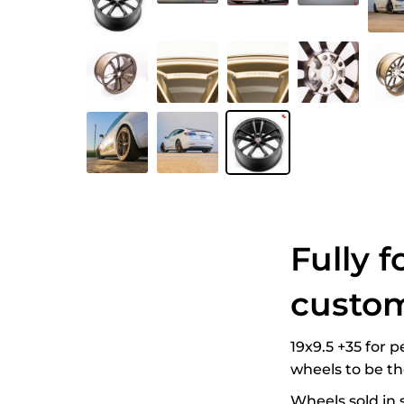
Fully f
custom
19x9.5 +35 for 
wheels to be t
Wheels sold in s