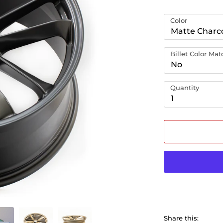
Color
Matte Charc
Billet Color Ma
No
Quantity
1
Share this: