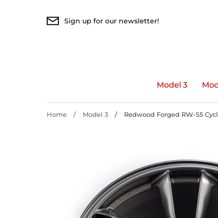
Skip
to
Sign up for our newsletter!
content
Model 3
Mod
Home
/
Model 3
/
Redwood Forged RW-S5 Cyclon