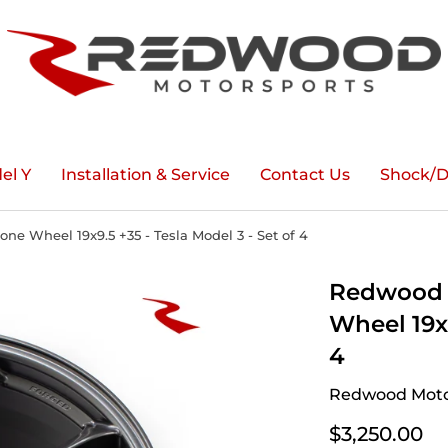
el Y
Installation & Service
Contact Us
Shock/D
e Wheel 19x9.5 +35 - Tesla Model 3 - Set of 4
Redwood 
Wheel 19x9
4
Redwood Moto
$3,250.00