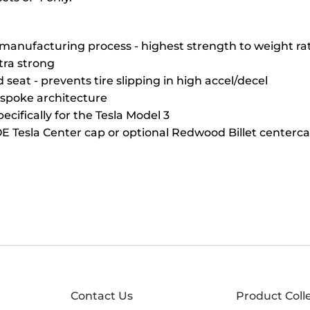
manufacturing process - highest strength to weight ra
ltra strong
seat - prevents tire slipping in high accel/decel
 spoke architecture
ecifically for the Tesla Model 3
E Tesla Center cap or optional Redwood Billet centerc
Contact Us
Product Coll