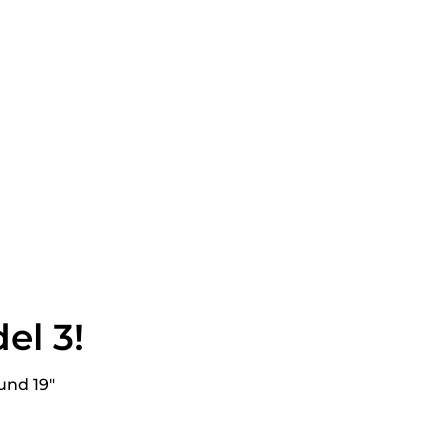
in
n
interest
el 3!
und 19"