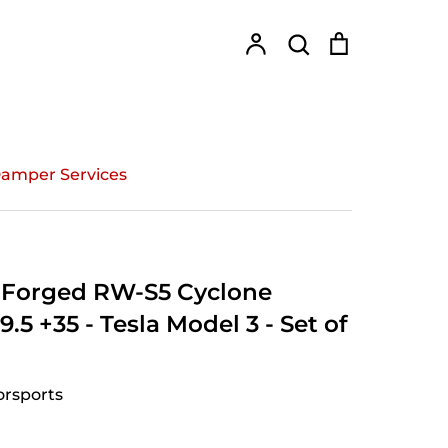
Account
Search
Cart
Search
amper Services
Forged RW-S5 Cyclone
.5 +35 - Tesla Model 3 - Set of
rsports