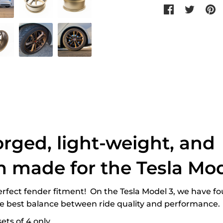
Share
Tweet
P
on
on
o
Facebook
Twitter
P
orged, light-weight, and
 made for the Tesla Mod
perfect fender fitment! On the Tesla Model 3, we have fo
he best balance between ride quality and performance.
ets of 4 only.