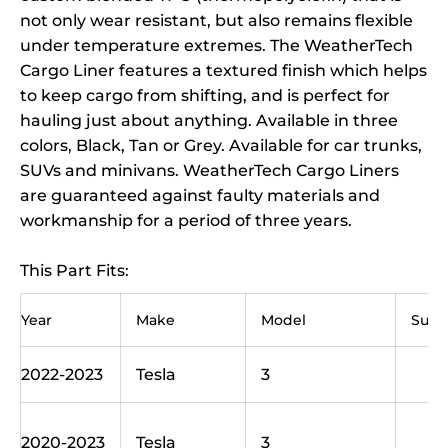
not only wear resistant, but also remains flexible
under temperature extremes. The WeatherTech
Cargo Liner features a textured finish which helps
to keep cargo from shifting, and is perfect for
hauling just about anything. Available in three
colors, Black, Tan or Grey. Available for car trunks,
SUVs and minivans. WeatherTech Cargo Liners
are guaranteed against faulty materials and
workmanship for a period of three years.
This Part Fits:
Year
Make
Model
Sub
2022-2023
Tesla
3
B
L
2020-2023
Tesla
3