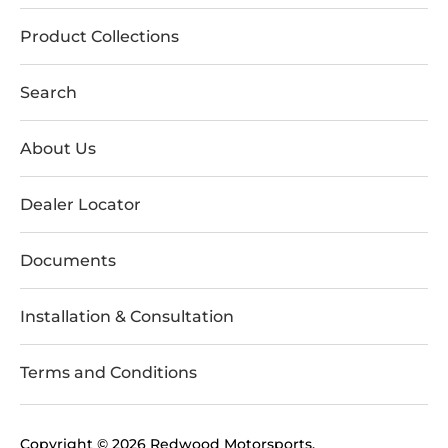
Product Collections
Search
About Us
Dealer Locator
Documents
Installation & Consultation
Terms and Conditions
Copyright © 2026
Redwood Motorsports
.