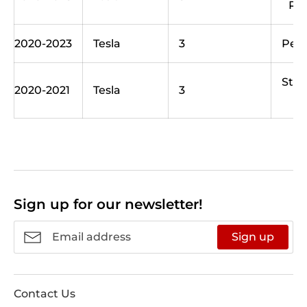
Ra
2020-2023
Tesla
3
Per
Sta
2020-2021
Tesla
3
Sign up for our newsletter!
Sign up
Contact Us