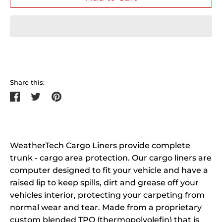
Share this:
Share
Tweet
Pin
on
on
on
Facebook
Twitter
Pinterest
WeatherTech Cargo Liners provide complete
trunk - cargo area protection. Our cargo liners are
computer designed to fit your vehicle and have a
raised lip to keep spills, dirt and grease off your
vehicles interior, protecting your carpeting from
normal wear and tear. Made from a proprietary
custom blended TPO (thermopolyolefin) that is