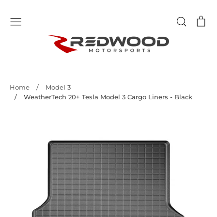
Skip
to
Search
Ca
content
Home
/
Model 3
/
WeatherTech 20+ Tesla Model 3 Cargo Liners - Black