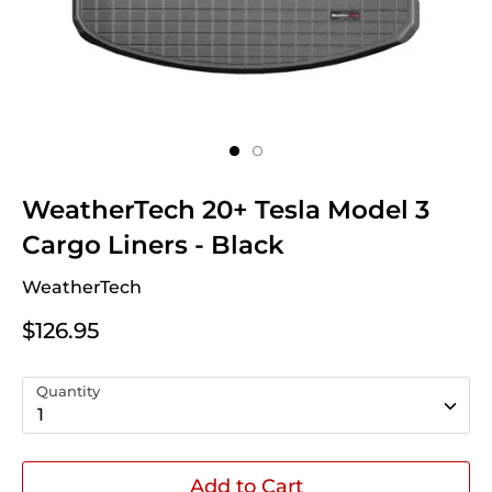
WeatherTech 20+ Tesla Model 3
Cargo Liners - Black
WeatherTech
$126.95
Quantity
1
Add to Cart