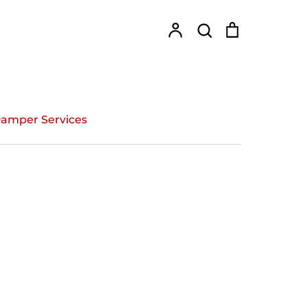
Account
Search
Cart
Search
amper Services