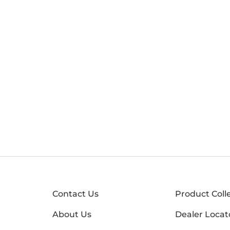
Contact Us
Product Coll
About Us
Dealer Locat