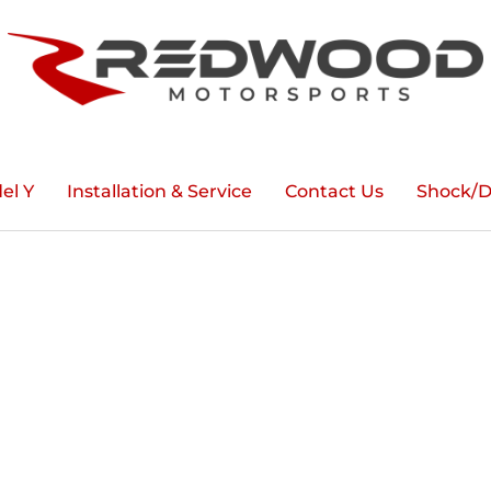
el Y
Installation & Service
Contact Us
Shock/D