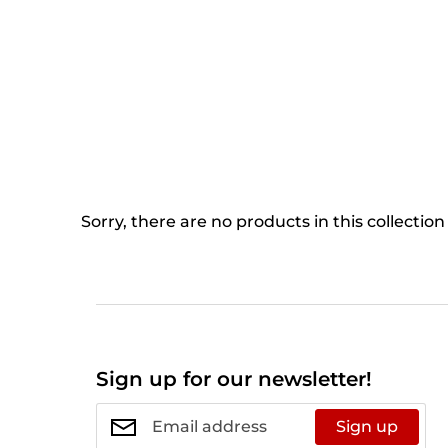
Sorry, there are no products in this collection
Sign up for our newsletter!
Sign up