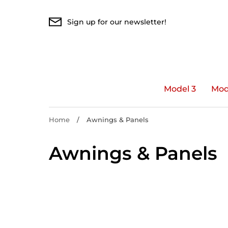
Skip
to
Sign up for our newsletter!
content
Model 3
Mod
Home
/
Awnings & Panels
Awnings & Panels