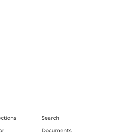
ections
Search
or
Documents