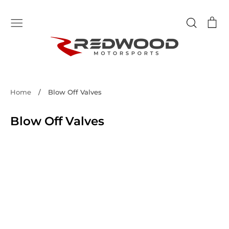
Skip
to
Search
Ca
content
Home
/
Blow Off Valves
Blow Off Valves