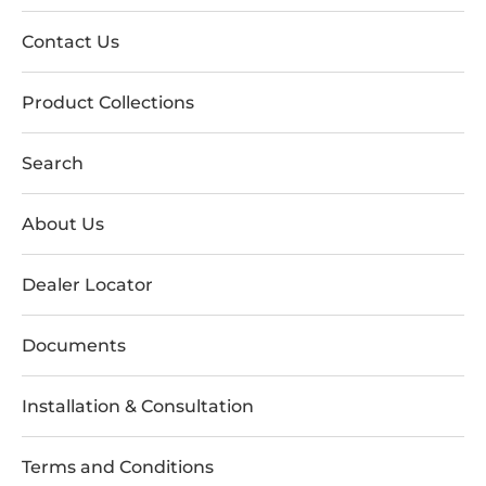
Contact Us
Product Collections
Search
About Us
Dealer Locator
Documents
Installation & Consultation
Terms and Conditions