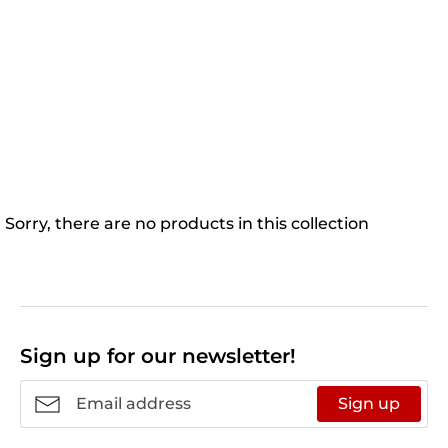
Sorry, there are no products in this collection
Sign up for our newsletter!
Sign up