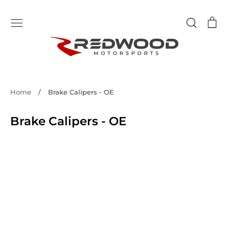
Skip
to
Search
Ca
content
Home
/
Brake Calipers - OE
Brake Calipers - OE