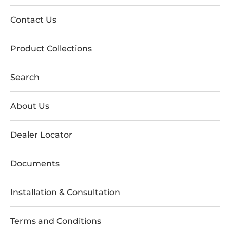
Contact Us
Product Collections
Search
About Us
Dealer Locator
Documents
Installation & Consultation
Terms and Conditions