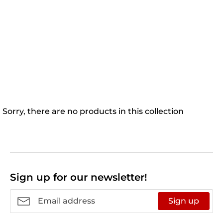
Sorry, there are no products in this collection
Sign up for our newsletter!
Sign up