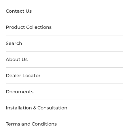
Contact Us
Product Collections
Search
About Us
Dealer Locator
Documents
Installation & Consultation
Terms and Conditions