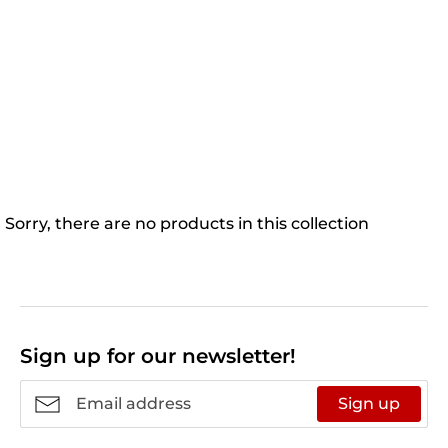
Sorry, there are no products in this collection
Sign up for our newsletter!
Sign up