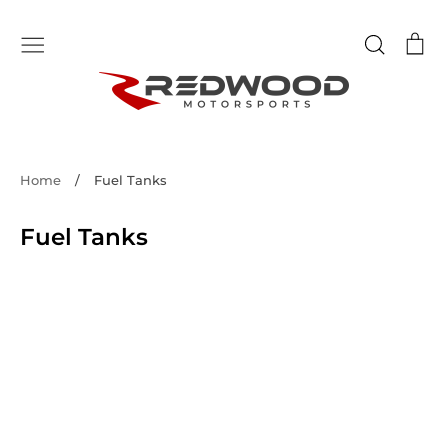
Skip
to
Search
Ca
content
Home
/
Fuel Tanks
Fuel Tanks