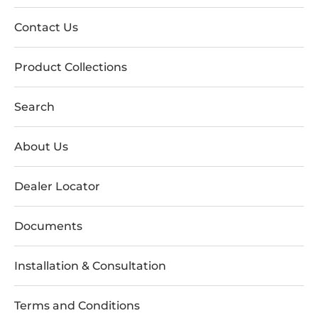
Contact Us
Product Collections
Search
About Us
Dealer Locator
Documents
Installation & Consultation
Terms and Conditions