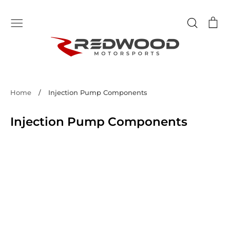
Skip
to
Search
Ca
content
Home
/
Injection Pump Components
Injection Pump Components