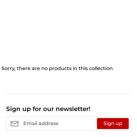
Sorry, there are no products in this collection
Sign up for our newsletter!
Sign up