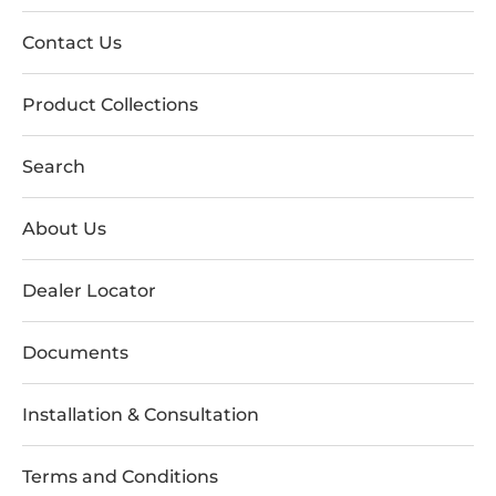
Contact Us
Product Collections
Search
About Us
Dealer Locator
Documents
Installation & Consultation
Terms and Conditions