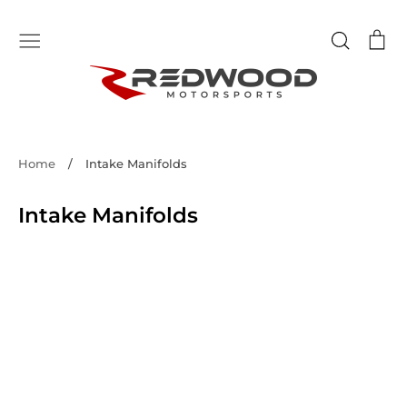
Skip
to
Search
Ca
content
Home
/
Intake Manifolds
Intake Manifolds