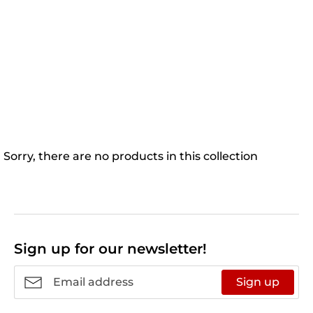
Sorry, there are no products in this collection
Sign up for our newsletter!
Sign up