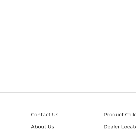
Contact Us
Product Coll
About Us
Dealer Locat