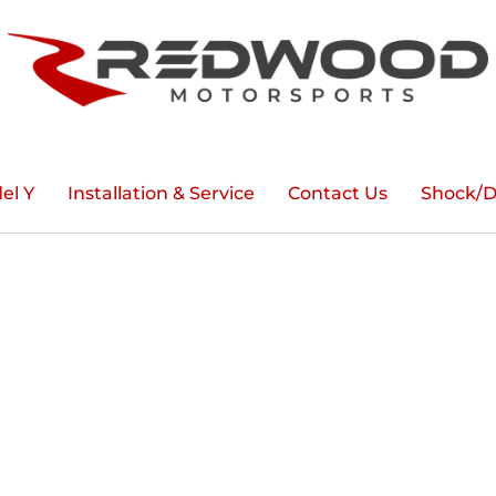
el Y
Installation & Service
Contact Us
Shock/D