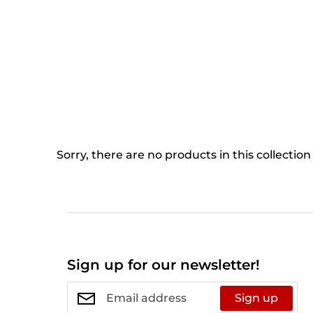
Sorry, there are no products in this collection
Sign up for our newsletter!
Sign up