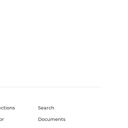
ections
Search
or
Documents