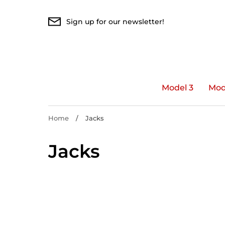
Skip
to
Sign up for our newsletter!
content
Model 3
Mod
Home
/
Jacks
Jacks