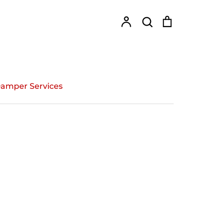
Account
Search
Cart
Search
amper Services