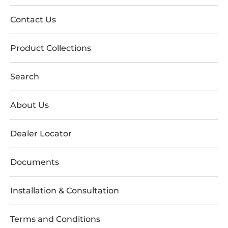
Contact Us
Product Collections
Search
About Us
Dealer Locator
Documents
Installation & Consultation
Terms and Conditions