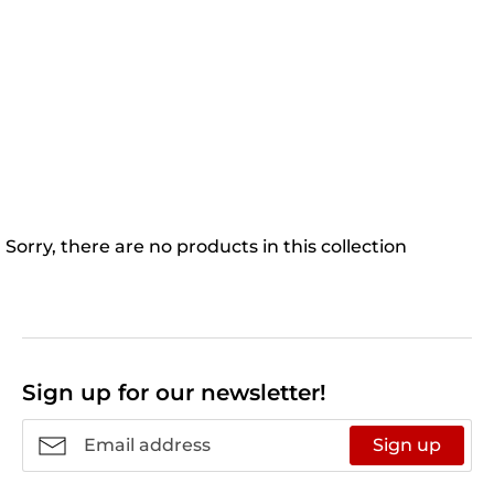
Sorry, there are no products in this collection
Sign up for our newsletter!
Sign up