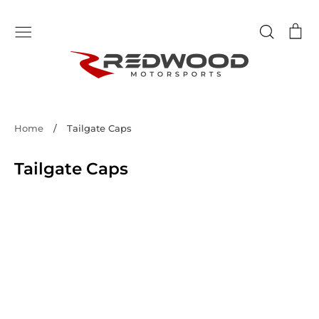
Skip
to
Search
Ca
content
Home
/
Tailgate Caps
Tailgate Caps