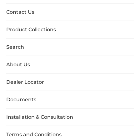
Contact Us
Product Collections
Search
About Us
Dealer Locator
Documents
Installation & Consultation
Terms and Conditions