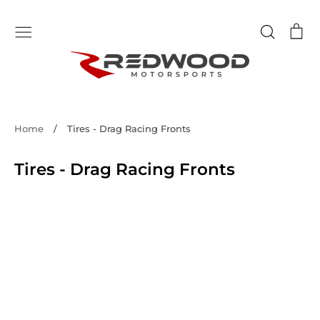
Skip
to
Search
Ca
content
Home
/
Tires - Drag Racing Fronts
Tires - Drag Racing Fronts