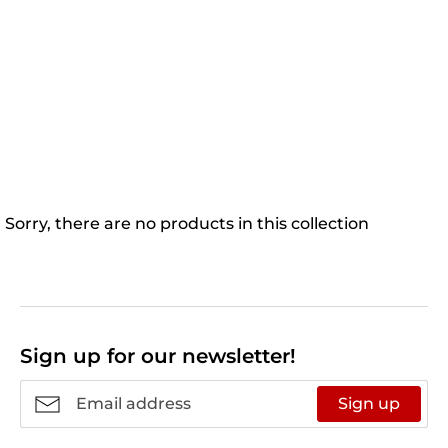
Sorry, there are no products in this collection
Sign up for our newsletter!
Sign up