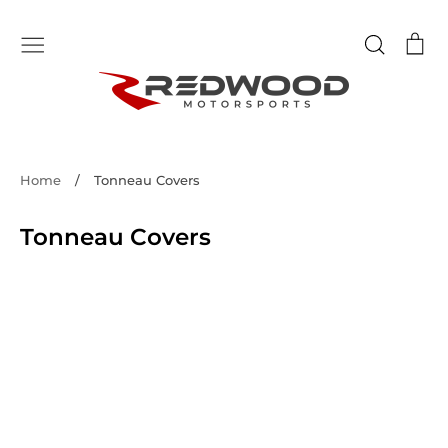
Skip
to
Search
Ca
content
Home
/
Tonneau Covers
Tonneau Covers