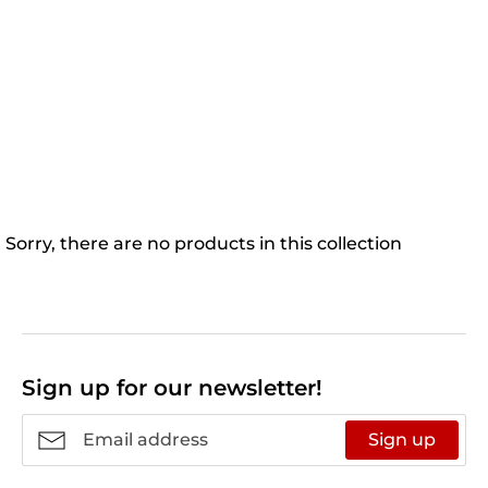
Sorry, there are no products in this collection
Sign up for our newsletter!
Sign up