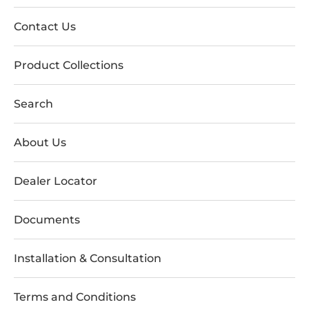
Contact Us
Product Collections
Search
About Us
Dealer Locator
Documents
Installation & Consultation
Terms and Conditions