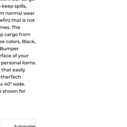
 keep spills,
from normal wear
in) that is not
emes. The
ep cargo from
ee colors, Black,
h Bumper
rface of your
 personal items
 that easily
eatherTech
x 40" wide.
be shown for
Submodel