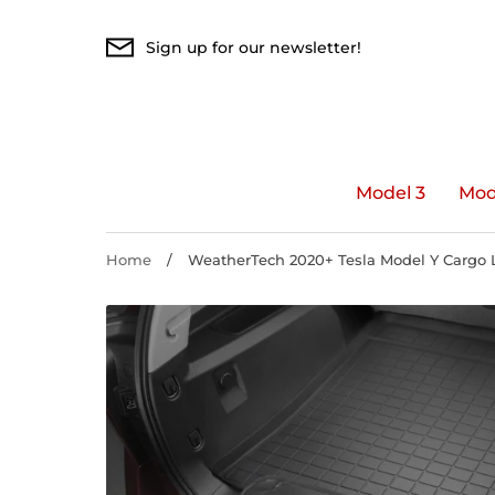
Skip
to
Sign up for our newsletter!
content
Model 3
Mod
Home
/
WeatherTech 2020+ Tesla Model Y Cargo L