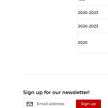
2020-2023
2020-2023
2020
Sign up for our newsletter!
Sign up