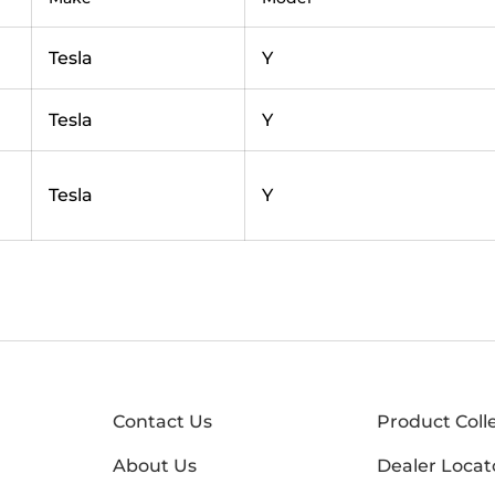
Tesla
Y
Tesla
Y
Tesla
Y
Contact Us
Product Coll
About Us
Dealer Locat