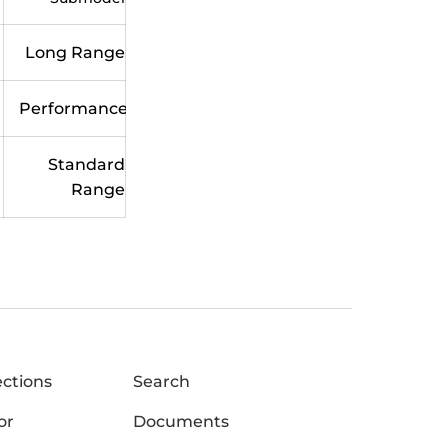
Long Range
Performance
Standard
Range
ections
Search
or
Documents