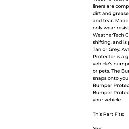
liners are compu
dirt and grease
and tear. Made 
only wear resis
WeatherTech Ca
shifting, and is
Tan or Grey. A
Protector is a 
vehicle's bump
or pets. The Bu
snaps onto your
Bumper Protecto
Bumper Protecto
your vehicle.
This Part Fits:
Year