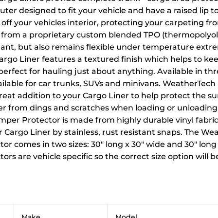
ter designed to fit your vehicle and have a raised lip to
 off your vehicles interior, protecting your carpeting 
from a proprietary custom blended TPO (thermopolyolef
tant, but also remains flexible under temperature extr
rgo Liner features a textured finish which helps to ke
 perfect for hauling just about anything. Available in thr
vailable for car trunks, SUVs and minivans. WeatherTec
great addition to your Cargo Liner to help protect the su
er from dings and scratches when loading or unloading
mper Protector is made from highly durable vinyl fabric
 Cargo Liner by stainless, rust resistant snaps. The W
r comes in two sizes: 30" long x 30" wide and 30" long 
rs are vehicle specific so the correct size option will 
Make
Model