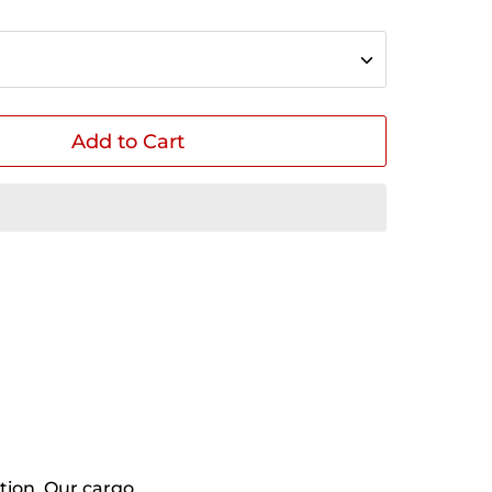
Add to Cart
in
n
interest
tion. Our cargo