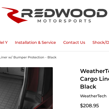
el Y
Installation & Service
Contact Us
Shock/D
iner w/ Bumper Protection - Black
WeatherTe
Cargo Lin
Black
WeatherTech
$208.95