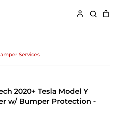
Account
Search
Cart
Search
amper Services
ch 2020+ Tesla Model Y
er w/ Bumper Protection -