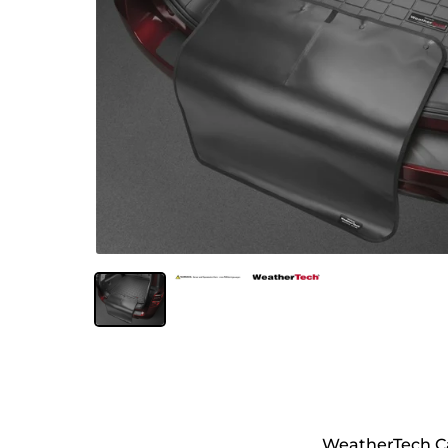
WeatherTech Ca